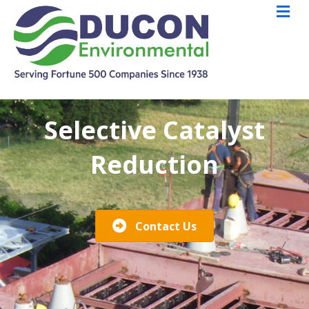
M
Selective Catalyst
Reduction
Contact Us