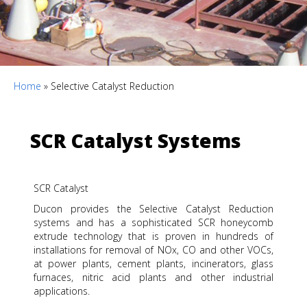
Home
»
Selective Catalyst Reduction
SCR Catalyst Systems
SCR Catalyst
Ducon provides the Selective Catalyst Reduction
systems and has a sophisticated SCR honeycomb
extrude technology that is proven in hundreds of
installations for removal of NOx, CO and other VOCs,
at power plants, cement plants, incinerators, glass
furnaces, nitric acid plants and other industrial
applications.