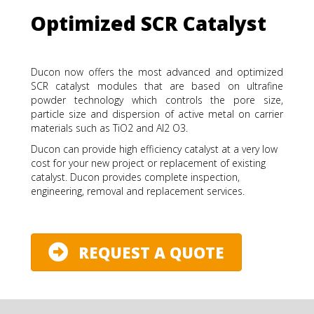
Optimized SCR Catalyst
Ducon now offers the most advanced and optimized
SCR catalyst modules that are based on ultrafine
powder technology which controls the pore size,
particle size and dispersion of active metal on carrier
materials such as TiO2 and Al2 O3.
Ducon can provide high efficiency catalyst at a very low
cost for your new project or replacement of existing
catalyst. Ducon provides complete inspection,
engineering, removal and replacement services.
REQUEST A QUOTE