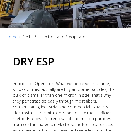
Home
»
Dry ESP – Electrostatic Precipitator
DRY ESP
Principle of Operation: What we perceive as a fume,
smoke or mist actually are tiny air-borne particles, the
bulk of it smaller than one micron in size. That's why
they penetrate so easily through most filters,
contaminating industrial and commercial exhausts.
Electrostatic Precipitation is one of the most efficient
methods known for removal of sub micron particles
from contaminated air. Electrostatic Precipitator acts
as a magnet, attracting unwanted particles from the