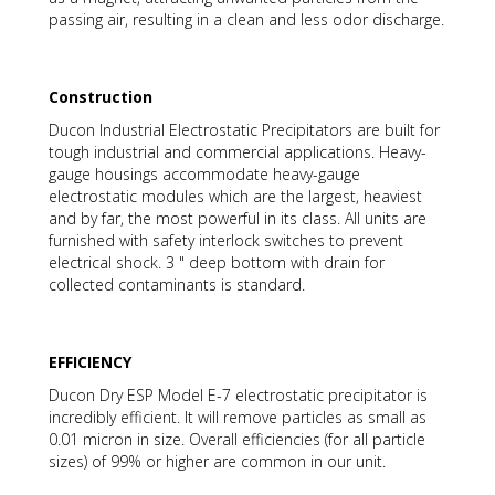
passing air, resulting in a clean and less odor discharge.
Construction
Ducon Industrial Electrostatic Precipitators are built for
tough industrial and commercial applications. Heavy-
gauge housings accommodate heavy-gauge
electrostatic modules which are the largest, heaviest
and by far, the most powerful in its class. All units are
furnished with safety interlock switches to prevent
electrical shock. 3 " deep bottom with drain for
collected contaminants is standard.
EFFICIENCY
Ducon Dry ESP Model E-7 electrostatic precipitator is
incredibly efficient. It will remove particles as small as
0.01 micron in size. Overall efficiencies (for all particle
sizes) of 99% or higher are common in our unit.