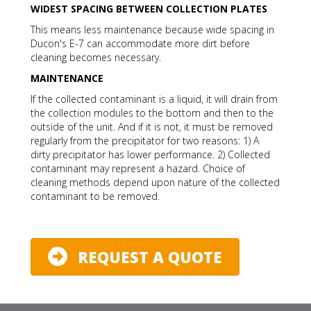
WIDEST SPACING BETWEEN COLLECTION PLATES
This means less maintenance because wide spacing in
Ducon's E-7 can accommodate more dirt before
cleaning becomes necessary.
MAINTENANCE
If the collected contaminant is a liquid, it will drain from
the collection modules to the bottom and then to the
outside of the unit. And if it is not, it must be removed
regularly from the precipitator for two reasons: 1) A
dirty precipitator has lower performance. 2) Collected
contaminant may represent a hazard. Choice of
cleaning methods depend upon nature of the collected
contaminant to be removed.
REQUEST A QUOTE