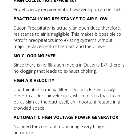
HIGH COLLECTION EFFICIENCY
Any efficiency requirements, however high, can be met.
PRACTICALLY NO RESISTANCE TO AIR FLOW
Ducon Precipitator is actually an open duct; therefore,
resistance to air is negligible. This makes it possible to
retrofit precipitators into existing systems without
major replacement of the duct and the blower.
NO CLOGGING EVER
Since there is no filtration media in Ducon's E-7, there is
no clogging that leads to exhaust choking.
HIGH AIR VELOCITY
Unattainable in media filters. Ducon's E-7 will easily
perform at duct air velocities, which means that it can
be as slim as the duct itself, an important feature in a
crowded space.
AUTOMATIC HIGH VOLTAGE POWER GENERATOR
No need for constant monitoring. Everything is
automatic.