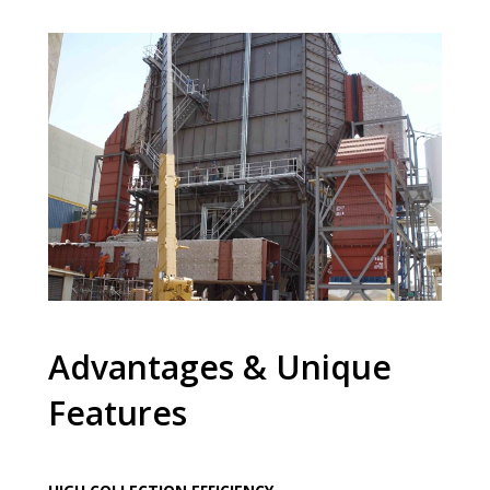
Advantages & Unique
Features